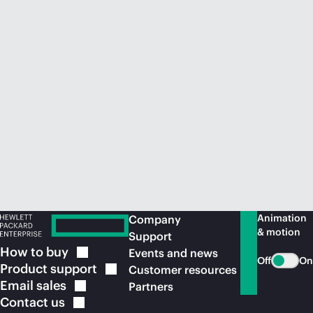
Animation
Company
& motion
Support
How to
buy
Events and news
Off
On
Product
support
Customer resources
Email
sales
Partners
Contact
us