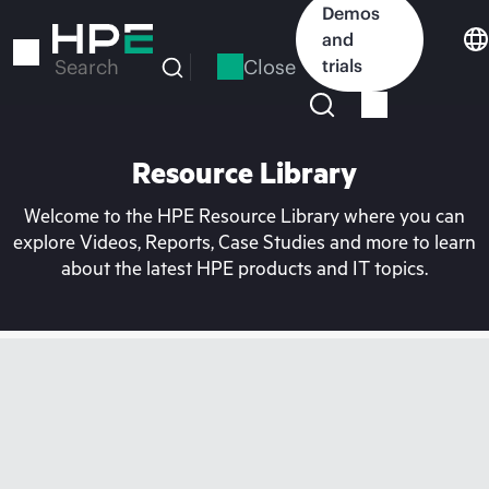
Skip
Demos
to
and
main
Close
trials
Search
content
Resource Library
Welcome to the HPE Resource Library where you can
explore Videos, Reports, Case Studies and more to learn
about the latest HPE products and IT topics.