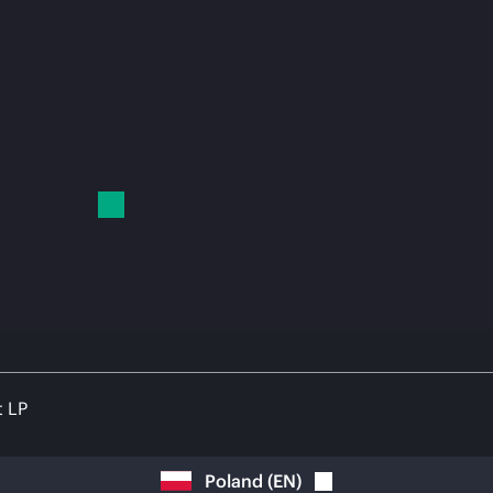
t LP
Poland
(
EN
)