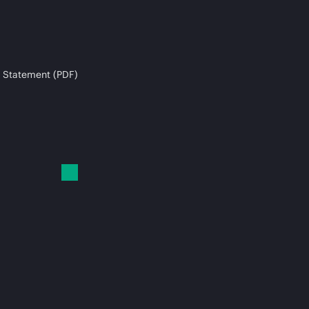
 Statement (PDF)