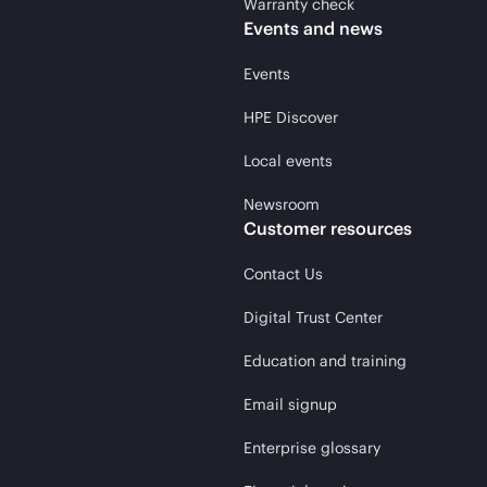
Warranty check
Events and news
Events
HPE Discover
Local events
Newsroom
Customer resources
Contact Us
Digital Trust Center
Education and training
Email signup
Enterprise glossary