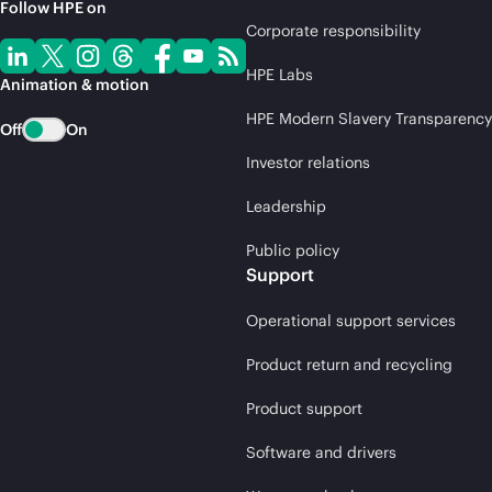
Follow HPE on
Corporate responsibility
HPE Labs
Animation & motion
HPE Modern Slavery Transparency
Off
On
Investor relations
Leadership
Public policy
Support
Operational support services
Product return and recycling
Product support
Software and drivers