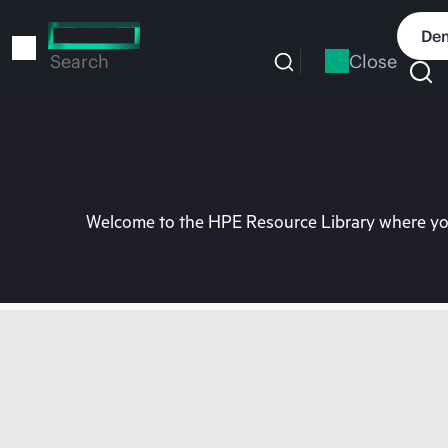
Skip
to
Dem
main
Close
Search
content
Welcome to the HPE Resource Library where you 