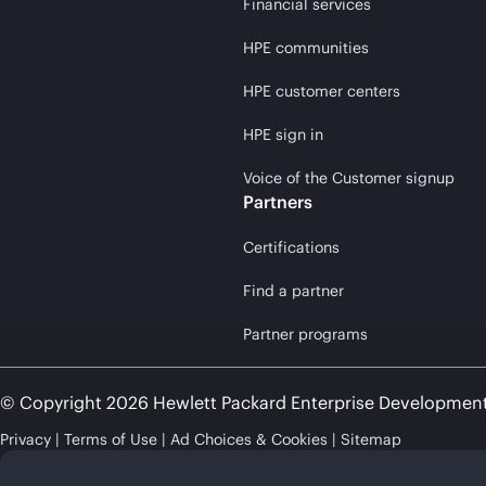
Financial services
HPE communities
HPE customer centers
HPE sign in
Voice of the Customer signup
Partners
Certifications
Find a partner
Partner programs
© Copyright 2026 Hewlett Packard Enterprise Developmen
Privacy
Terms of Use
Ad Choices & Cookies
Sitemap