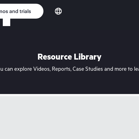
os and trials
Resource Library
can explore Videos, Reports, Case Studies and more to lea