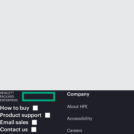
Company
About HPE
How to
buy
Product
support
Accessibility
Email
sales
Contact
us
Careers