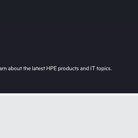
rn about the latest HPE products and IT topics.