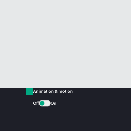
Animation & motion
Off
On