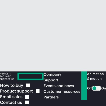
Animation
Company
& motion
Support
How to
buy
Events and news
Off
On
Product
support
Customer resources
Email
sales
Partners
Contact
us