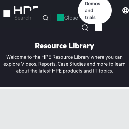
Skip
Demos
to
and
main
Close
trials
Search
content
Resource Library
Welcome to the HPE Resource Library where you can
explore Videos, Reports, Case Studies and more to learn
about the latest HPE products and IT topics.