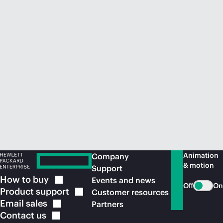
Animation
Company
& motion
Support
How to
buy
Events and news
Off
On
Product
support
Customer resources
Email
sales
Partners
Contact
us