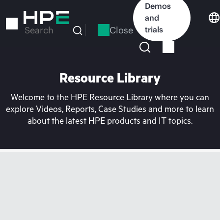
Skip
Demos
to
and
main
Close
trials
Search
content
Resource Library
Welcome to the HPE Resource Library where you can
explore Videos, Reports, Case Studies and more to learn
about the latest HPE products and IT topics.