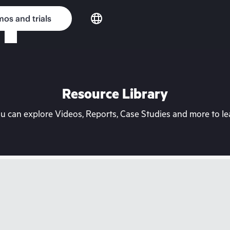
os and trials
Resource Library
can explore Videos, Reports, Case Studies and more to lea