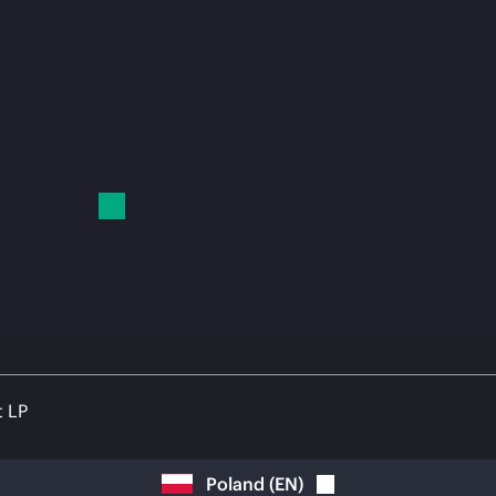
t LP
Poland
(
EN
)