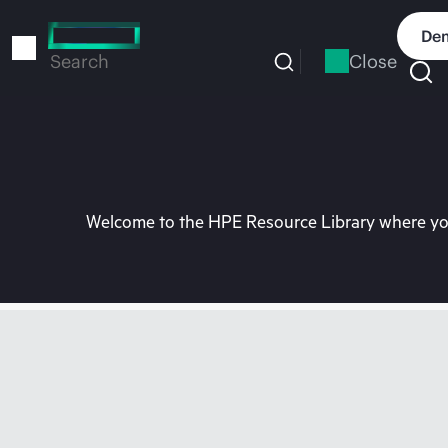
Skip
to
Dem
main
Close
Search
content
Welcome to the HPE Resource Library where you 