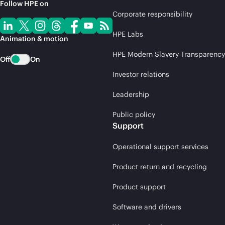
Follow HPE on
Corporate responsibility
HPE Labs
Animation & motion
HPE Modern Slavery Transparency
Off
On
Investor relations
Leadership
Public policy
Support
Operational support services
Product return and recycling
Product support
Software and drivers