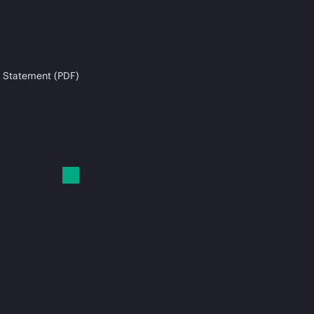
 Statement (PDF)