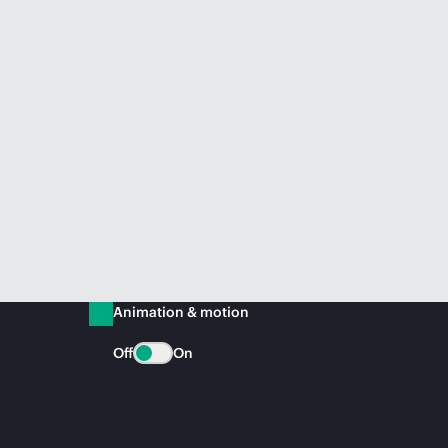
Animation & motion
Off
On