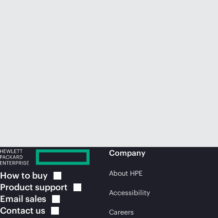
Company
About HPE
How to
buy
Product
support
Accessibility
Email
sales
Contact
us
Careers