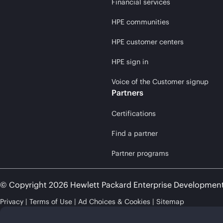
Financial services
HPE communities
HPE customer centers
HPE sign in
Voice of the Customer signup
Partners
Certifications
Find a partner
Partner programs
© Copyright 2026 Hewlett Packard Enterprise Developmen
Privacy
Terms of Use
Ad Choices & Cookies
Sitemap