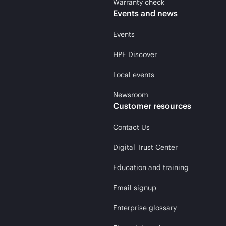
Warranty check
Events and news
Events
HPE Discover
Local events
Newsroom
Customer resources
Contact Us
Digital Trust Center
Education and training
Email signup
Enterprise glossary