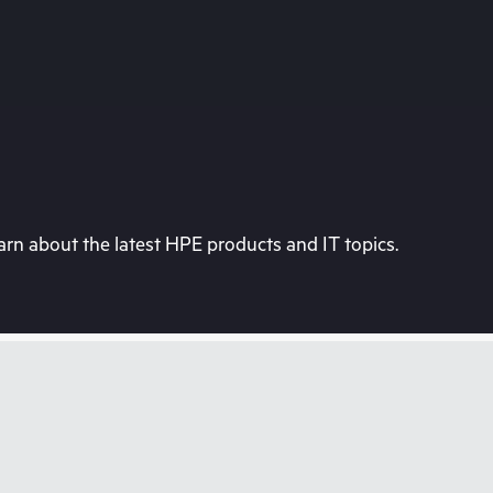
rn about the latest HPE products and IT topics.