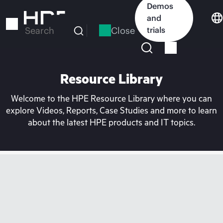
Skip
Demos
to
and
main
Close
trials
Search
content
Resource Library
Welcome to the HPE Resource Library where you can
explore Videos, Reports, Case Studies and more to learn
about the latest HPE products and IT topics.