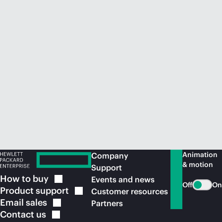
Animation
Company
& motion
Support
How to
buy
Events and news
Off
On
Product
support
Customer resources
Email
sales
Partners
Contact
us