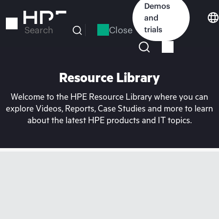
Skip
Demos
to
and
main
Close
trials
Search
content
Resource Library
Welcome to the HPE Resource Library where you can
explore Videos, Reports, Case Studies and more to learn
about the latest HPE products and IT topics.