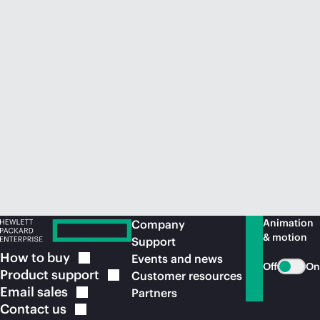
Animation
Company
& motion
Support
How to
buy
Events and news
Off
On
Product
support
Customer resources
Email
sales
Partners
Contact
us