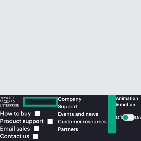
Animation
Company
& motion
Support
How to
buy
Events and news
Off
On
Product
support
Customer resources
Email
sales
Partners
Contact
us