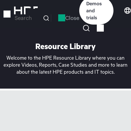
Skip
Demos
to
and
main
Close
trials
Search
content
Resource Library
Welcome to the HPE Resource Library where you can
explore Videos, Reports, Case Studies and more to learn
about the latest HPE products and IT topics.