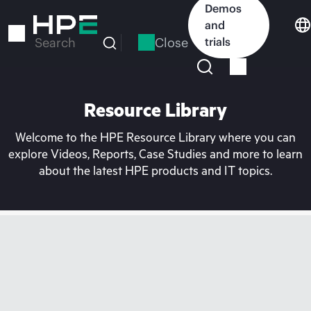
Skip
Demos
to
and
main
Close
trials
Search
content
Resource Library
Welcome to the HPE Resource Library where you can
explore Videos, Reports, Case Studies and more to learn
about the latest HPE products and IT topics.