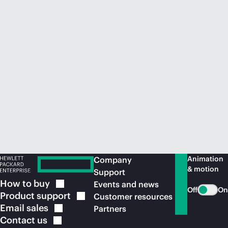
Animation
Company
& motion
Support
How to
buy
Events and news
Off
On
Product
support
Customer resources
Email
sales
Partners
Contact
us