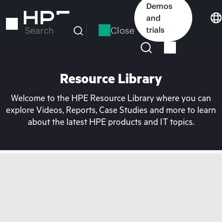
Skip
Demos
to
and
main
Close
trials
Search
content
Resource Library
Welcome to the HPE Resource Library where you can
explore Videos, Reports, Case Studies and more to learn
about the latest HPE products and IT topics.