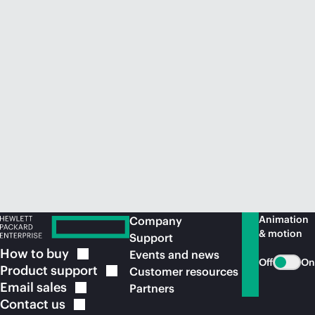
Animation
Company
& motion
Support
How to
buy
Events and news
Off
On
Product
support
Customer resources
Email
sales
Partners
Contact
us