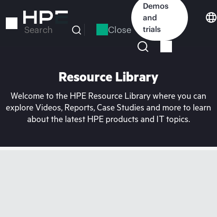
Skip
Demos
to
and
main
Close
trials
Search
content
Resource Library
Welcome to the HPE Resource Library where you can
explore Videos, Reports, Case Studies and more to learn
about the latest HPE products and IT topics.