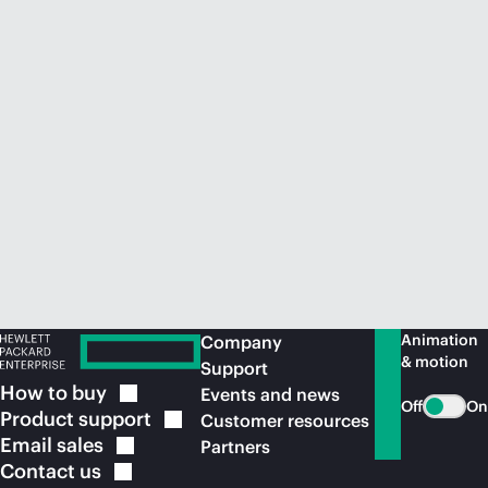
Animation
Company
& motion
Support
How to
buy
Events and news
Off
On
Product
support
Customer resources
Email
sales
Partners
Contact
us