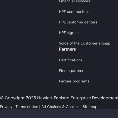
Financial services
HPE communities
HPE customer centers
HPE sign in
Voice of the Customer signup
Partners
Certifications
Find a partner
Partner programs
© Copyright 2026 Hewlett Packard Enterprise Developmen
Privacy
Terms of Use
Ad Choices & Cookies
Sitemap