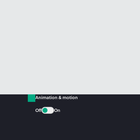
Animation & motion
Off
On