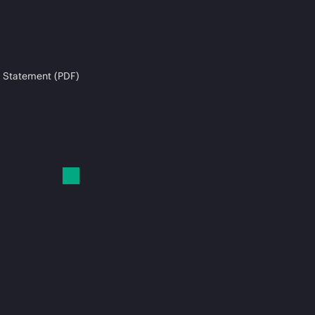
 Statement (PDF)