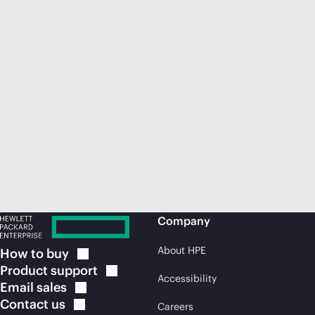
Company
About HPE
How to
buy
Product
support
Accessibility
Email
sales
Contact
us
Careers