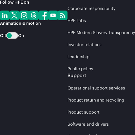
Follow HPE on
Corporate responsibility
HPE Labs
Animation & motion
HPE Modern Slavery Transparency
Off
On
Investor relations
Leadership
Public policy
Support
Operational support services
Product return and recycling
Product support
Software and drivers