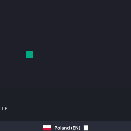
t LP
Poland
(
EN
)