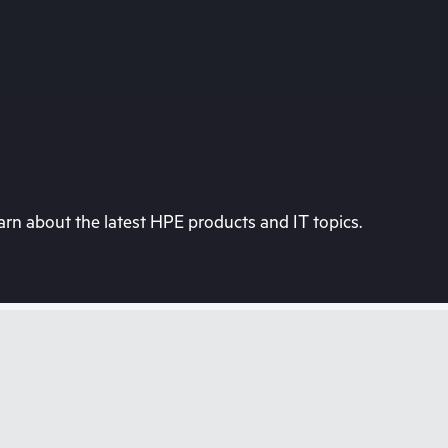
rn about the latest HPE products and IT topics.