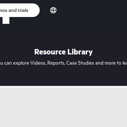
os and trials
Resource Library
can explore Videos, Reports, Case Studies and more to lea