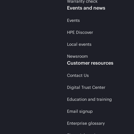
Warranty check
Events and news
Events
HPE Discover
Local events
Newsroom
Customer resources
Contact Us
Digital Trust Center
Education and training
Email signup
Enterprise glossary