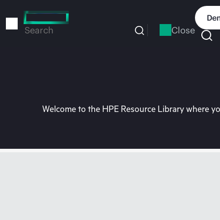
Skip
to
Dem
main
Close
Search
content
Welcome to the HPE Resource Library where you 