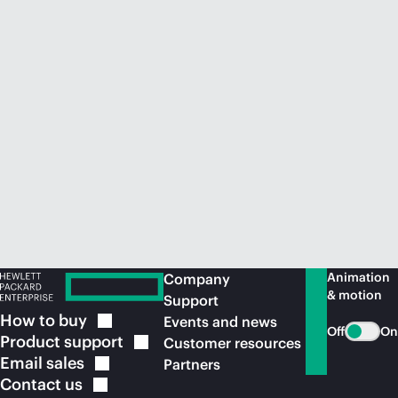
Animation
Company
& motion
Support
How to
buy
Events and news
Off
On
Product
support
Customer resources
Email
sales
Partners
Contact
us