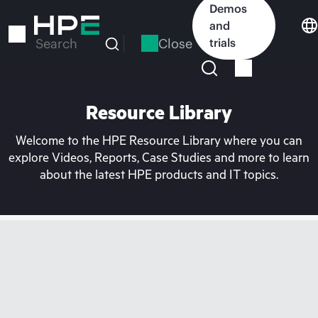
Skip
Demos
to
and
main
Close
trials
Search
content
Resource Library
Welcome to the HPE Resource Library where you can
explore Videos, Reports, Case Studies and more to learn
about the latest HPE products and IT topics.