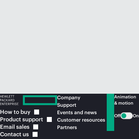
Animation
Company
& motion
Support
How to
buy
Events and news
Off
On
Product
support
Customer resources
Email
sales
Partners
Contact
us