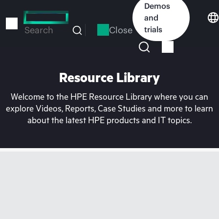
Skip
Demos
to
and
main
Close
trials
Search
content
Resource Library
Welcome to the HPE Resource Library where you can
explore Videos, Reports, Case Studies and more to learn
about the latest HPE products and IT topics.