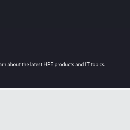
rn about the latest HPE products and IT topics.