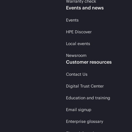
Warranty check
Events and news
Events
HPE Discover
Local events
Newsroom
Customer resources
Contact Us
Digital Trust Center
Education and training
Email signup
Enterprise glossary