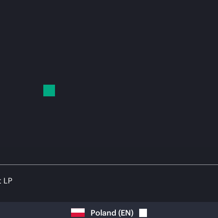
t LP
Poland
(
EN
)