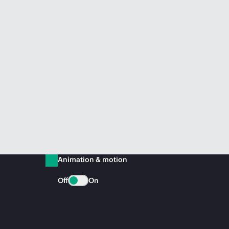
Animation & motion
Off
On