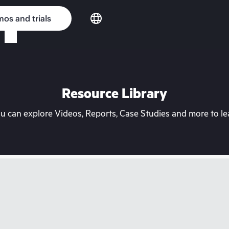
os and trials
Resource Library
can explore Videos, Reports, Case Studies and more to lea