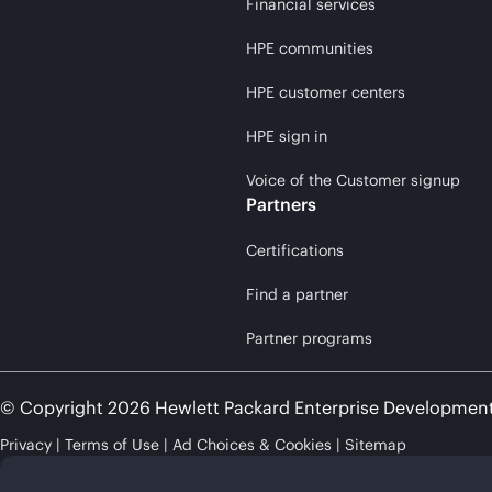
Financial services
HPE communities
HPE customer centers
HPE sign in
Voice of the Customer signup
Partners
Certifications
Find a partner
Partner programs
© Copyright 2026 Hewlett Packard Enterprise Developmen
Privacy
Terms of Use
Ad Choices & Cookies
Sitemap