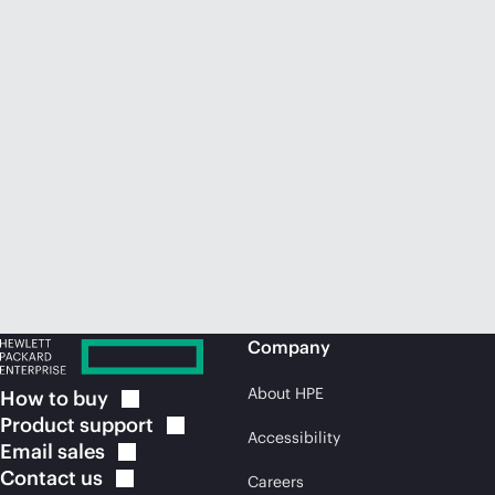
Company
About HPE
How to
buy
Product
support
Accessibility
Email
sales
Contact
us
Careers