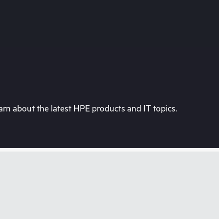
rn about the latest HPE products and IT topics.