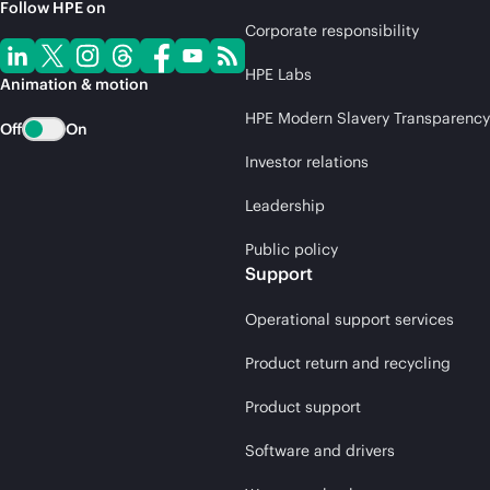
Follow HPE on
Corporate responsibility
HPE Labs
Animation & motion
HPE Modern Slavery Transparency
Off
On
Investor relations
Leadership
Public policy
Support
Operational support services
Product return and recycling
Product support
Software and drivers