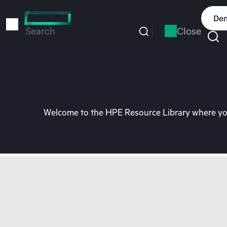
Skip
to
Dem
main
Close
Search
content
Welcome to the HPE Resource Library where you 