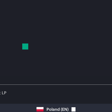
t LP
Poland
(
EN
)