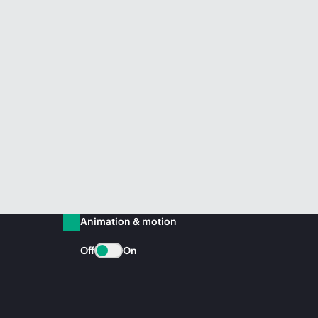
Animation & motion
Off
On