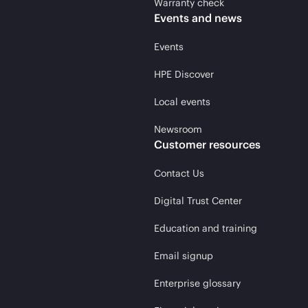
Warranty check
Events and news
Events
HPE Discover
Local events
Newsroom
Customer resources
Contact Us
Digital Trust Center
Education and training
Email signup
Enterprise glossary