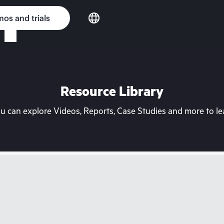
os and trials
Resource Library
can explore Videos, Reports, Case Studies and more to lea