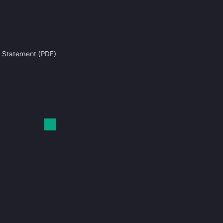
 Statement (PDF)