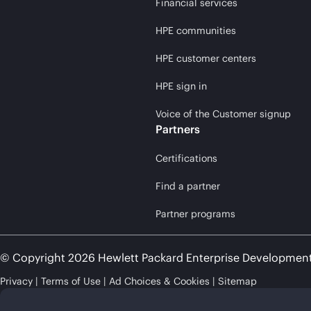
Financial services
HPE communities
HPE customer centers
HPE sign in
Voice of the Customer signup
Partners
Certifications
Find a partner
Partner programs
© Copyright 2026 Hewlett Packard Enterprise Developmen
Privacy
Terms of Use
Ad Choices & Cookies
Sitemap