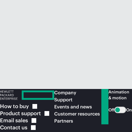
Animation
Company
& motion
Support
How to
buy
Events and news
Off
On
Product
support
Customer resources
Email
sales
Partners
Contact
us