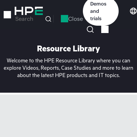
Skip
Demos
to
and
main
Close
trials
Search
content
Resource Library
Welcome to the HPE Resource Library where you can
explore Videos, Reports, Case Studies and more to learn
about the latest HPE products and IT topics.