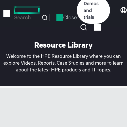
Skip
Demos
to
and
main
Close
trials
Search
content
Resource Library
Welcome to the HPE Resource Library where you can
explore Videos, Reports, Case Studies and more to learn
about the latest HPE products and IT topics.