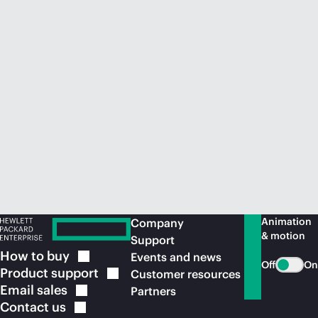
Animation
Company
& motion
Support
How to
buy
Events and news
Off
On
Product
support
Customer resources
Email
sales
Partners
Contact
us