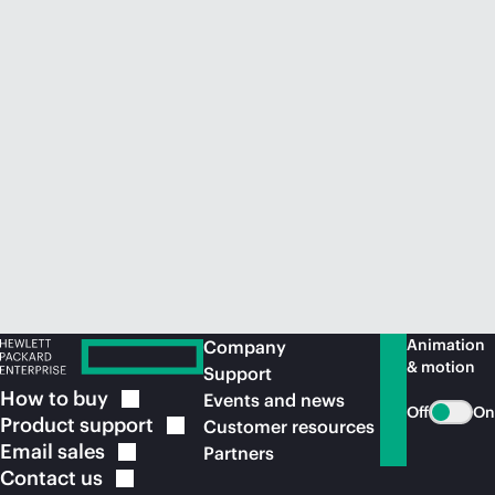
Animation
Company
& motion
Support
How to
buy
Events and news
Off
On
Product
support
Customer resources
Email
sales
Partners
Contact
us