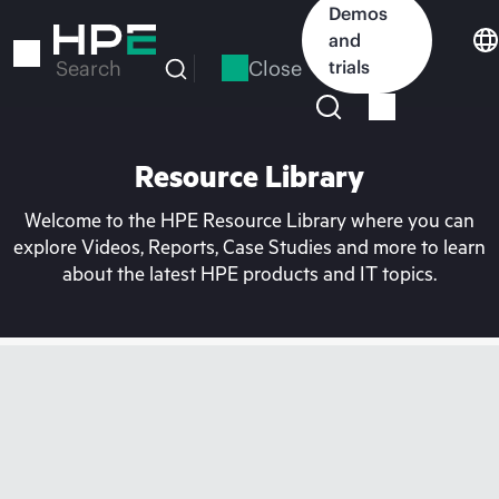
Skip
Demos
to
and
main
Close
trials
Search
content
Resource Library
Welcome to the HPE Resource Library where you can
explore Videos, Reports, Case Studies and more to learn
about the latest HPE products and IT topics.