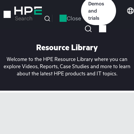
Skip
Demos
to
and
main
Close
trials
Search
content
Resource Library
Welcome to the HPE Resource Library where you can
explore Videos, Reports, Case Studies and more to learn
about the latest HPE products and IT topics.