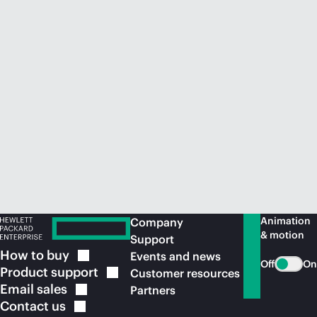
Animation
Company
& motion
Support
How to
buy
Events and news
Off
On
Product
support
Customer resources
Email
sales
Partners
Contact
us