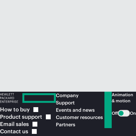
Animation
Company
& motion
Support
How to
buy
Events and news
Off
On
Product
support
Customer resources
Email
sales
Partners
Contact
us