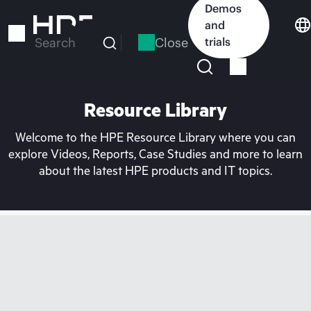
Skip
Demos
to
and
main
Close
trials
Search
content
Resource Library
Welcome to the HPE Resource Library where you can
explore Videos, Reports, Case Studies and more to learn
about the latest HPE products and IT topics.