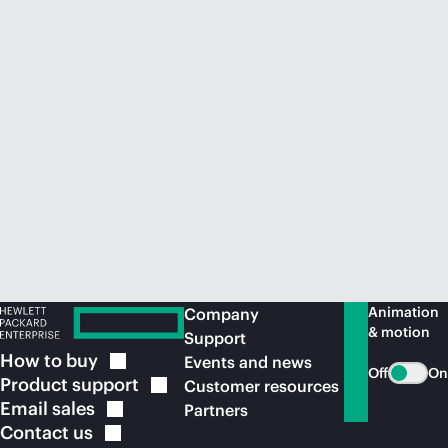
Animation
Company
& motion
Support
How to
buy
Events and news
Off
On
Product
support
Customer resources
Email
sales
Partners
Contact
us