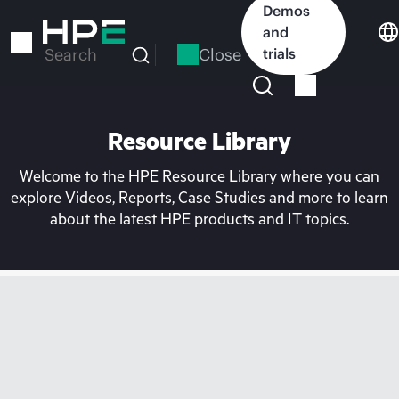
Skip
Demos
to
and
main
Close
trials
Search
content
Resource Library
Welcome to the HPE Resource Library where you can
explore Videos, Reports, Case Studies and more to learn
about the latest HPE products and IT topics.