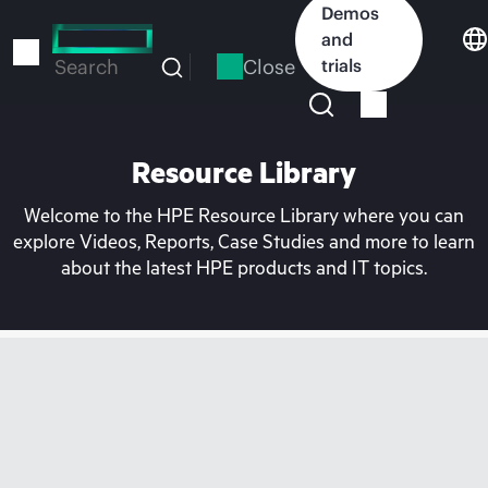
Skip
Demos
to
and
main
Close
trials
Search
content
Resource Library
Welcome to the HPE Resource Library where you can
explore Videos, Reports, Case Studies and more to learn
about the latest HPE products and IT topics.