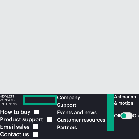
Animation
Company
& motion
Support
How to
buy
Events and news
Off
On
Product
support
Customer resources
Email
sales
Partners
Contact
us