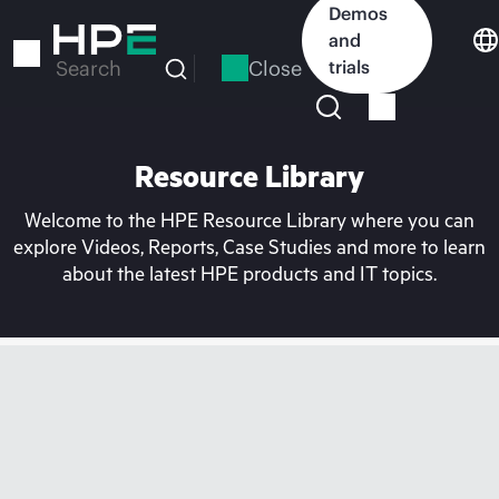
Skip
Demos
to
and
main
Close
trials
Search
content
Resource Library
Welcome to the HPE Resource Library where you can
explore Videos, Reports, Case Studies and more to learn
about the latest HPE products and IT topics.