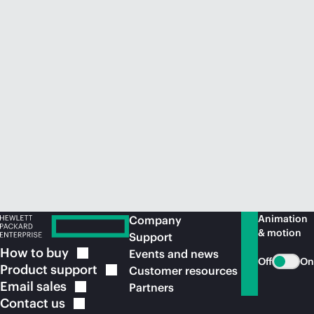
Animation
Company
& motion
Support
How to
buy
Events and news
Off
On
Product
support
Customer resources
Email
sales
Partners
Contact
us