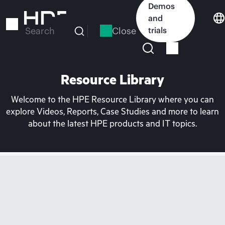
Skip
Demos
to
and
main
Close
trials
Search
content
Resource Library
Welcome to the HPE Resource Library where you can
explore Videos, Reports, Case Studies and more to learn
about the latest HPE products and IT topics.