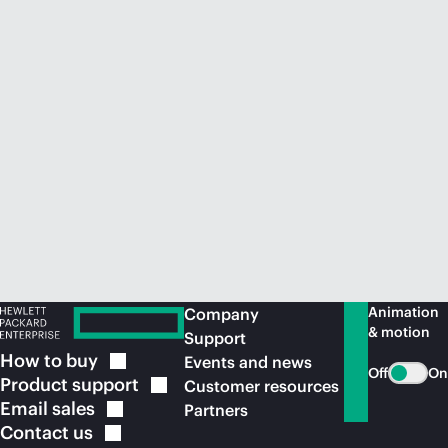
Animation
Company
& motion
Support
How to
buy
Events and news
Off
On
Product
support
Customer resources
Email
sales
Partners
Contact
us