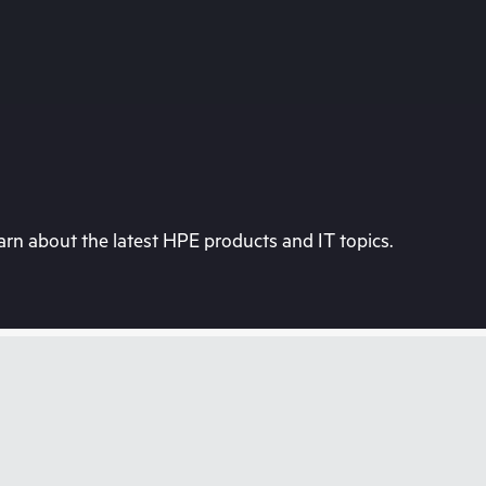
rn about the latest HPE products and IT topics.