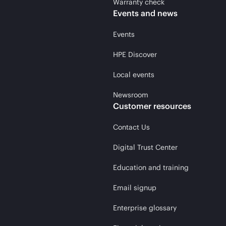
Warranty check
Events and news
Events
HPE Discover
Local events
Newsroom
Customer resources
Contact Us
Digital Trust Center
Education and training
Email signup
Enterprise glossary