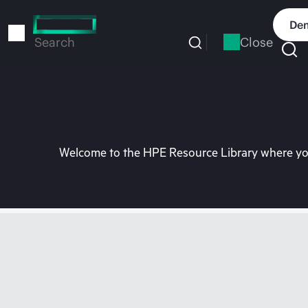
Skip
to
Dem
main
Close
Search
content
Welcome to the HPE Resource Library where you 