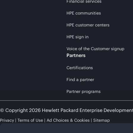
Financial services
HPE communities
HPE customer centers
HPE sign in
Voice of the Customer signup
Partners
Certifications
Find a partner
Partner programs
© Copyright 2026 Hewlett Packard Enterprise Developmen
Privacy
Terms of Use
Ad Choices & Cookies
Sitemap