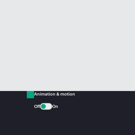
Animation & motion
Off
On