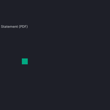
 Statement (PDF)