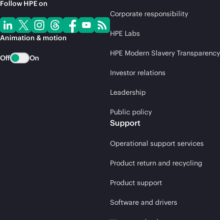
Follow HPE on
Corporate responsibility
HPE Labs
Animation & motion
HPE Modern Slavery Transparency
Off
On
Investor relations
Leadership
Public policy
Support
Operational support services
Product return and recycling
Product support
Software and drivers