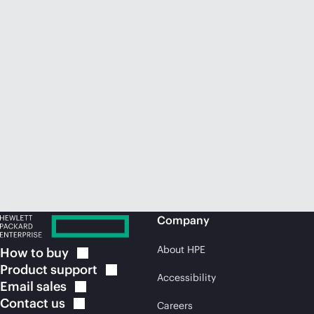
Company
About HPE
How to
buy
Product
support
Accessibility
Email
sales
Contact
us
Careers