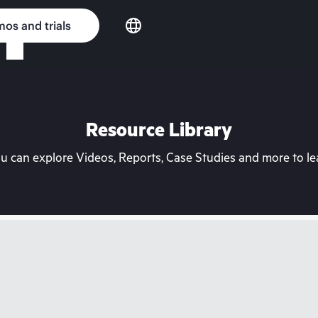
os and trials
Resource Library
can explore Videos, Reports, Case Studies and more to lea