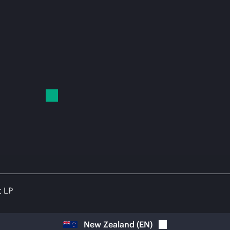
t LP
New Zealand
(
EN
)