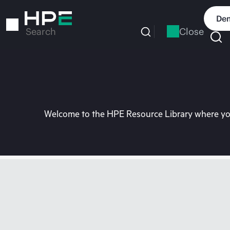
Skip
to
Dem
main
Close
Search
content
Welcome to the HPE Resource Library where you 