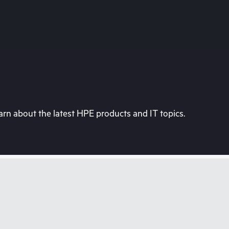
rn about the latest HPE products and IT topics.