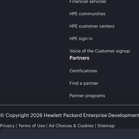
Financial services
HPE communities
HPE customer centers
HPE sign in
Voice of the Customer signup
Partners
Certifications
Find a partner
Partner programs
© Copyright 2026 Hewlett Packard Enterprise Developmen
Privacy
Terms of Use
Ad Choices & Cookies
Sitemap