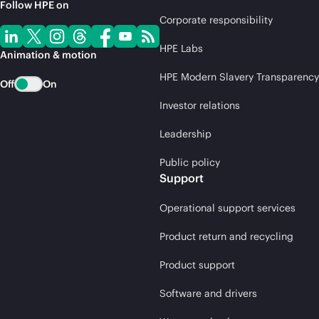
Follow HPE on
Corporate responsibility
HPE Labs
Animation & motion
HPE Modern Slavery Transparency
Off
On
Investor relations
Leadership
Public policy
Support
Operational support services
Product return and recycling
Product support
Software and drivers