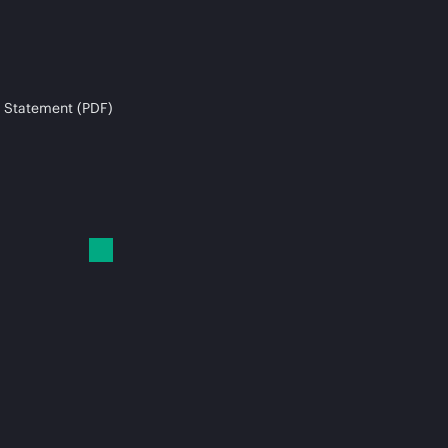
 Statement (PDF)