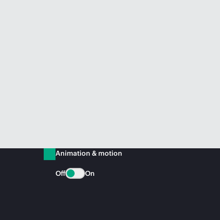
Animation & motion
Off
On