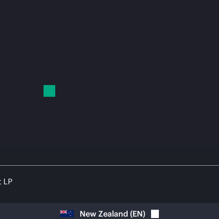
t LP
New Zealand
(
EN
)