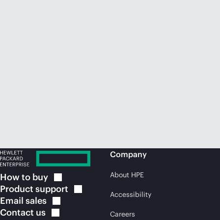
Company
About HPE
How to
buy
Product
support
Accessibility
Email
sales
Contact
us
Careers