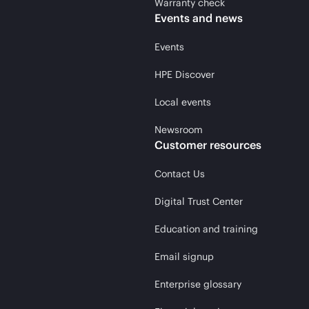
Warranty check
Events and news
Events
HPE Discover
Local events
Newsroom
Customer resources
Contact Us
Digital Trust Center
Education and training
Email signup
Enterprise glossary