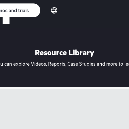
os and trials
Resource Library
can explore Videos, Reports, Case Studies and more to lea