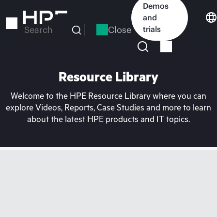
Skip
Demos
to
and
main
Close
trials
Search
content
Resource Library
Welcome to the HPE Resource Library where you can
explore Videos, Reports, Case Studies and more to learn
about the latest HPE products and IT topics.