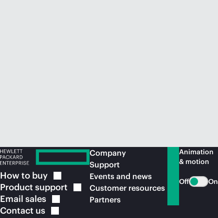
Animation
Company
& motion
Support
How to
buy
Events and news
Off
On
Product
support
Customer resources
Email
sales
Partners
Contact
us