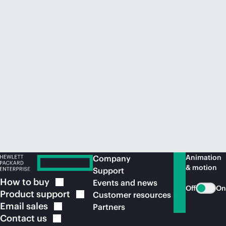
Animation
Company
& motion
Support
How to
buy
Events and news
Off
On
Product
support
Customer resources
Email
sales
Partners
Contact
us