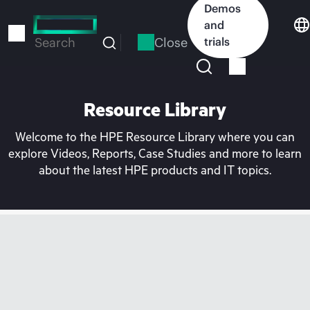
Skip
Demos
to
and
main
Close
trials
Search
content
Resource Library
Welcome to the HPE Resource Library where you can
explore Videos, Reports, Case Studies and more to learn
about the latest HPE products and IT topics.