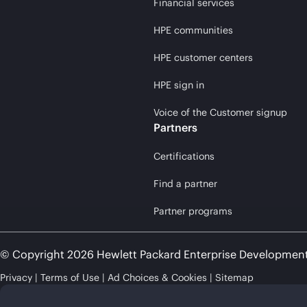
Financial services
HPE communities
HPE customer centers
HPE sign in
Voice of the Customer signup
Partners
Certifications
Find a partner
Partner programs
© Copyright 2026 Hewlett Packard Enterprise Developmen
Privacy
Terms of Use
Ad Choices & Cookies
Sitemap