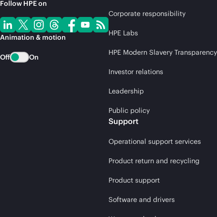
Follow HPE on
Corporate responsibility
HPE Labs
Animation & motion
HPE Modern Slavery Transparency
Off
On
Investor relations
Leadership
Public policy
Support
Operational support services
Product return and recycling
Product support
Software and drivers