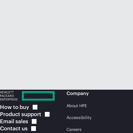
Company
About HPE
How to
buy
Product
support
Accessibility
Email
sales
Contact
us
Careers