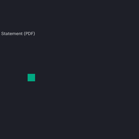
 Statement (PDF)