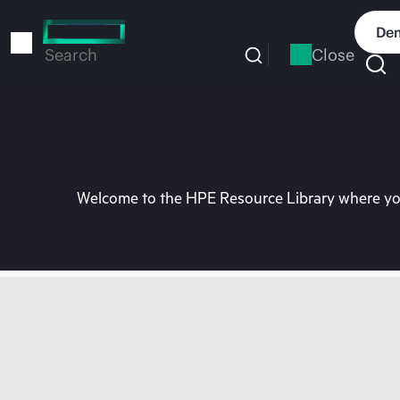
Skip
to
Dem
main
Close
Search
content
Welcome to the HPE Resource Library where you 