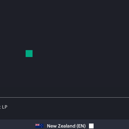
t LP
New Zealand
(
EN
)