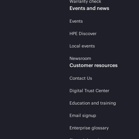
Warranty check
Events and news
Events
HPE Discover
Local events
Newsroom
Customer resources
Contact Us
Digital Trust Center
Education and training
Email signup
Enterprise glossary