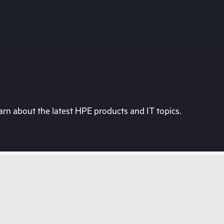
rn about the latest HPE products and IT topics.