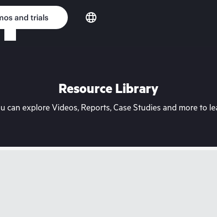
os and trials
Resource Library
can explore Videos, Reports, Case Studies and more to lea