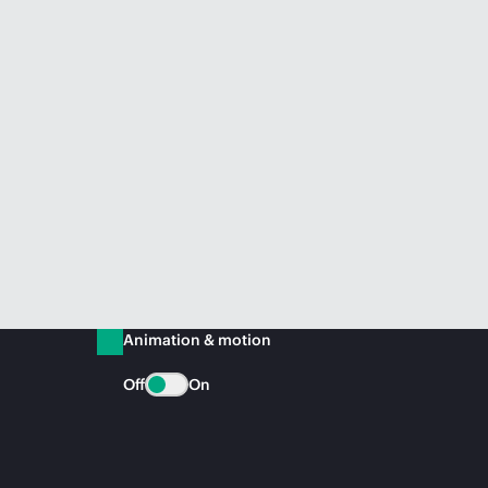
Animation & motion
Off
On