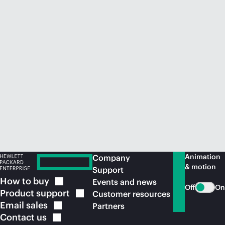
Animation
Company
& motion
Support
How to
buy
Events and news
Off
On
Product
support
Customer resources
Email
sales
Partners
Contact
us