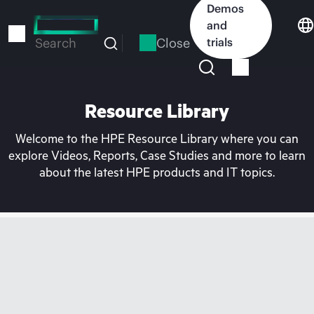
Skip
Demos
to
and
main
Close
trials
Search
content
Resource Library
Welcome to the HPE Resource Library where you can
explore Videos, Reports, Case Studies and more to learn
about the latest HPE products and IT topics.