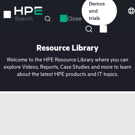
Skip
Demos
to
and
main
Close
trials
Search
content
Resource Library
Welcome to the HPE Resource Library where you can
explore Videos, Reports, Case Studies and more to learn
about the latest HPE products and IT topics.