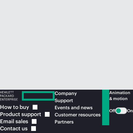
Animation
Company
& motion
Support
How to
buy
Events and news
Off
On
Product
support
Customer resources
Email
sales
Partners
Contact
us