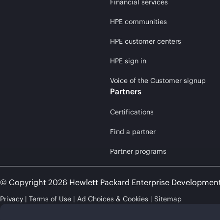
Financial services
HPE communities
HPE customer centers
HPE sign in
Voice of the Customer signup
Partners
Certifications
Find a partner
Partner programs
© Copyright 2026 Hewlett Packard Enterprise Developmen
Privacy
Terms of Use
Ad Choices & Cookies
Sitemap