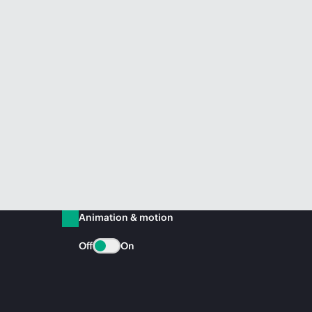
Animation & motion
Off
On