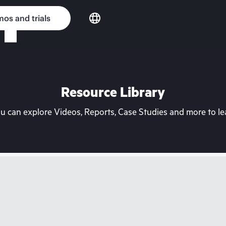
os and trials
Resource Library
can explore Videos, Reports, Case Studies and more to lea