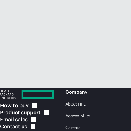
Company
About HPE
How to
buy
Product
support
Accessibility
Email
sales
Contact
us
Careers