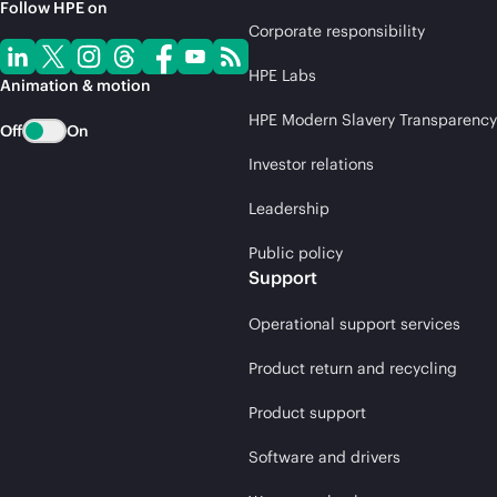
Follow HPE on
Corporate responsibility
HPE Labs
Animation & motion
HPE Modern Slavery Transparency
Off
On
Investor relations
Leadership
Public policy
Support
Operational support services
Product return and recycling
Product support
Software and drivers