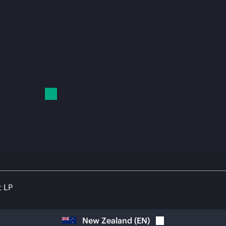
t LP
New Zealand
(
EN
)