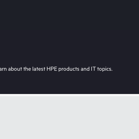
rn about the latest HPE products and IT topics.