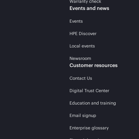
Warranty check
Events and news
Events
HPE Discover
Local events
Newsroom
Customer resources
Contact Us
Digital Trust Center
Education and training
Email signup
Enterprise glossary