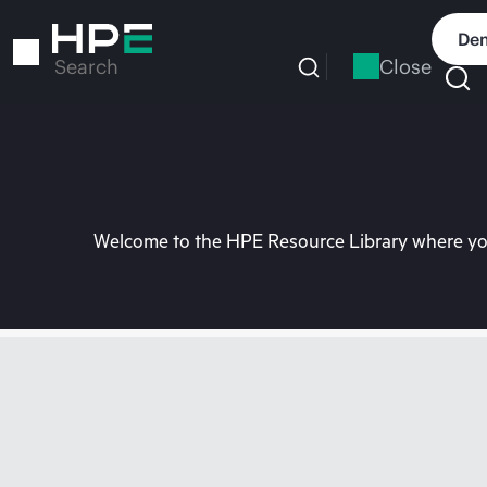
Skip
to
Dem
main
Close
Search
content
Welcome to the HPE Resource Library where you 