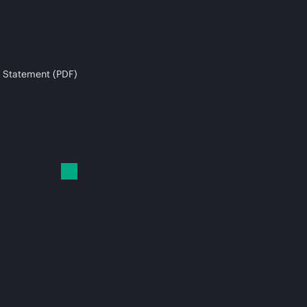
 Statement (PDF)