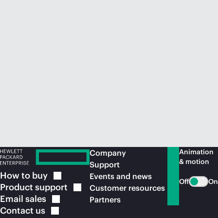
Animation
Company
& motion
Support
How to
buy
Events and news
Off
On
Product
support
Customer resources
Email
sales
Partners
Contact
us