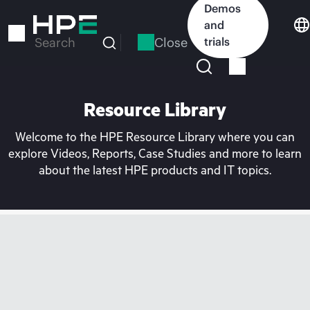
Skip
Demos
to
and
main
Close
trials
Search
content
Resource Library
Welcome to the HPE Resource Library where you can
explore Videos, Reports, Case Studies and more to learn
about the latest HPE products and IT topics.