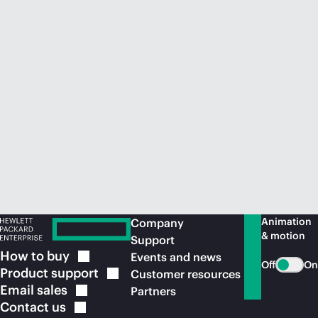
Animation
Company
& motion
Support
How to
buy
Events and news
Off
On
Product
support
Customer resources
Email
sales
Partners
Contact
us