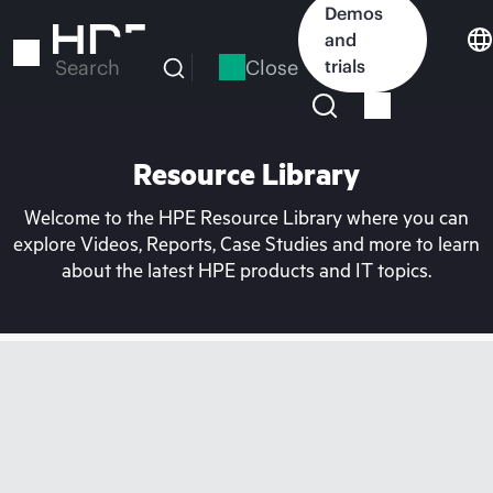
Skip
Demos
to
and
main
Close
trials
Search
content
Resource Library
Welcome to the HPE Resource Library where you can
explore Videos, Reports, Case Studies and more to learn
about the latest HPE products and IT topics.