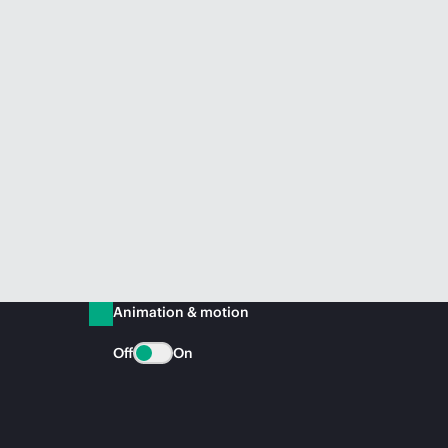
Animation & motion
Off
On