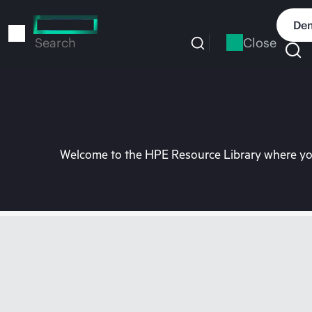
Skip
to
Dem
main
Close
Search
content
Welcome to the HPE Resource Library where you 