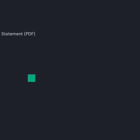
 Statement (PDF)