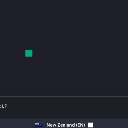
t LP
New Zealand
(
EN
)