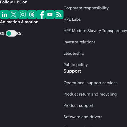
Follow HPE on
Corporate responsibility
HPE Labs
Animation & motion
HPE Modern Slavery Transparency
Off
On
Investor relations
Leadership
Public policy
Support
Operational support services
Product return and recycling
Product support
Software and drivers