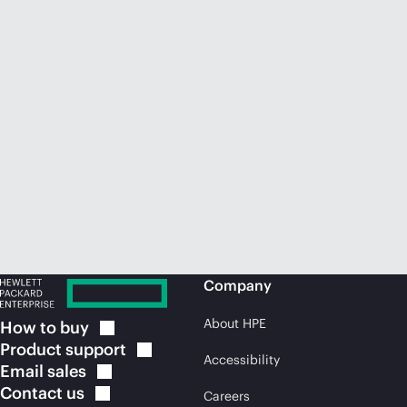
Company
About HPE
How to
buy
Product
support
Accessibility
Email
sales
Contact
us
Careers