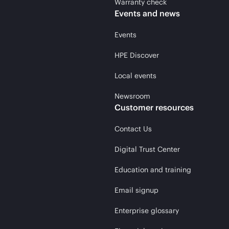
Warranty check
Events and news
Events
HPE Discover
Local events
Newsroom
Customer resources
Contact Us
Digital Trust Center
Education and training
Email signup
Enterprise glossary