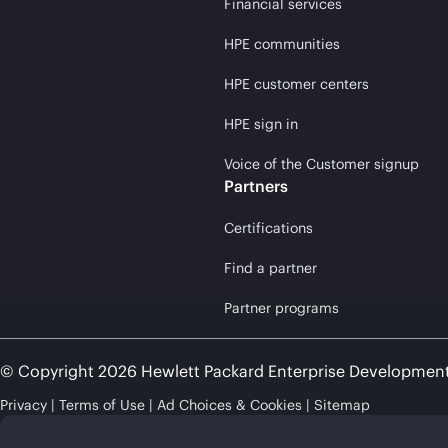
Financial services
HPE communities
HPE customer centers
HPE sign in
Voice of the Customer signup
Partners
Certifications
Find a partner
Partner programs
© Copyright 2026 Hewlett Packard Enterprise Developmen
Privacy
Terms of Use
Ad Choices & Cookies
Sitemap