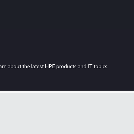
rn about the latest HPE products and IT topics.