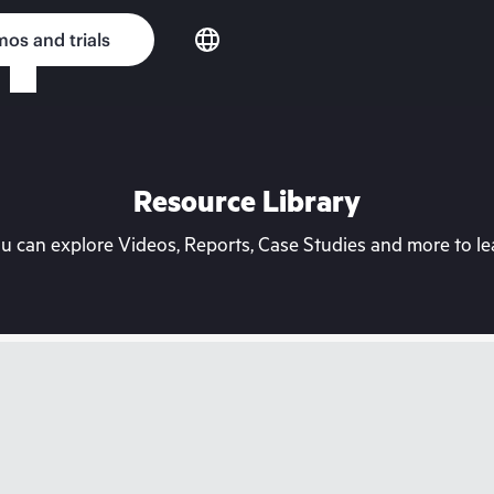
os and trials
Resource Library
can explore Videos, Reports, Case Studies and more to lea