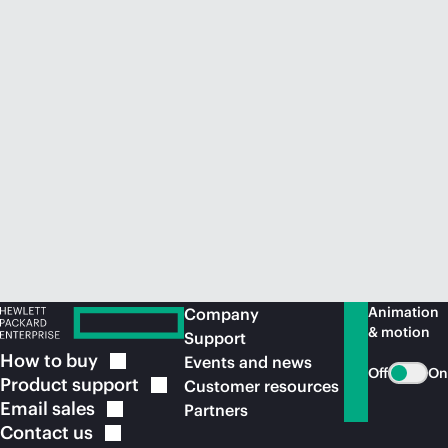
Animation
Company
& motion
Support
How to
buy
Events and news
Off
On
Product
support
Customer resources
Email
sales
Partners
Contact
us