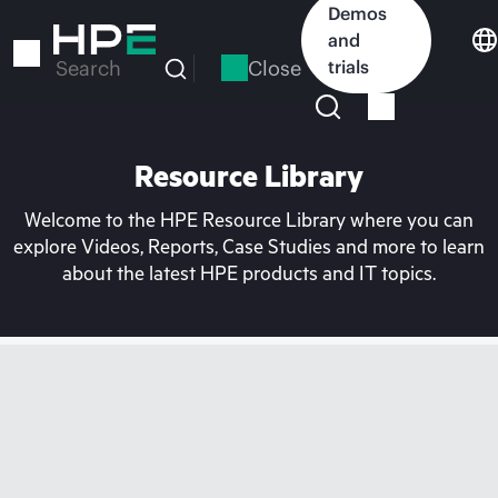
Skip
Demos
to
and
main
Close
trials
Search
content
Resource Library
Welcome to the HPE Resource Library where you can
explore Videos, Reports, Case Studies and more to learn
about the latest HPE products and IT topics.