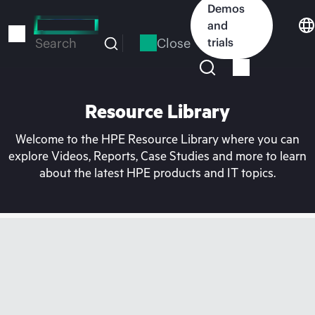
Skip
Demos
to
and
main
Close
trials
Search
content
Resource Library
Welcome to the HPE Resource Library where you can
explore Videos, Reports, Case Studies and more to learn
about the latest HPE products and IT topics.