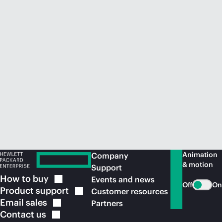
Animation
Company
& motion
Support
How to
buy
Events and news
Off
On
Product
support
Customer resources
Email
sales
Partners
Contact
us