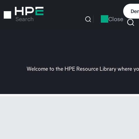
Skip
to
Dem
main
Close
Search
content
Welcome to the HPE Resource Library where you 