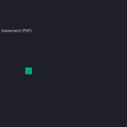
 Statement (PDF)