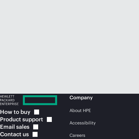
Company
About HPE
How to
buy
Product
support
Accessibility
Email
sales
Contact
us
Careers