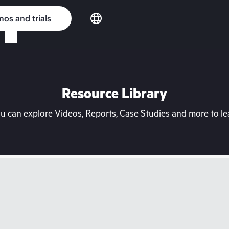
os and trials
Resource Library
can explore Videos, Reports, Case Studies and more to lea