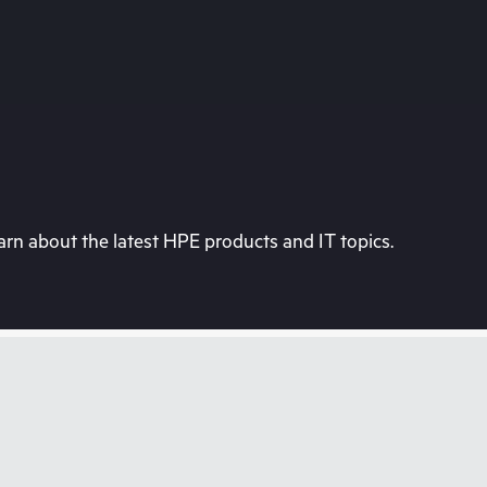
rn about the latest HPE products and IT topics.