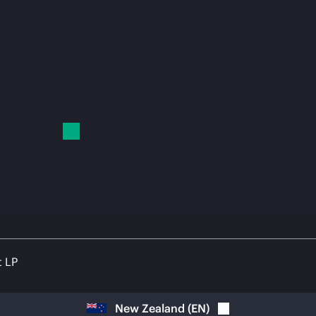
t LP
New Zealand
(
EN
)