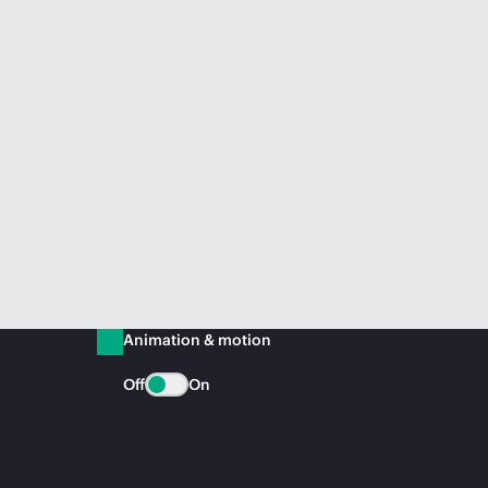
Animation & motion
Off
On