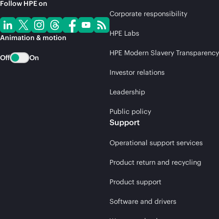
Follow HPE on
Corporate responsibility
HPE Labs
Animation & motion
HPE Modern Slavery Transparency
Off
On
Investor relations
Leadership
Public policy
Support
Operational support services
Product return and recycling
Product support
Software and drivers