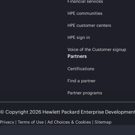
Financial services
HPE communities
HPE customer centers
HPE sign in
Voice of the Customer signup
Partners
Certifications
Find a partner
Partner programs
© Copyright 2026 Hewlett Packard Enterprise Developmen
Privacy
Terms of Use
Ad Choices & Cookies
Sitemap