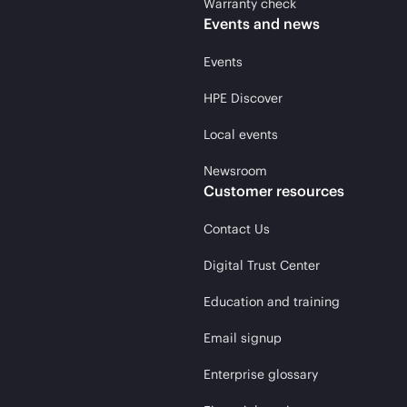
Warranty check
Events and news
Events
HPE Discover
Local events
Newsroom
Customer resources
Contact Us
Digital Trust Center
Education and training
Email signup
Enterprise glossary