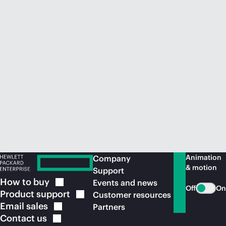
Animation
Company
& motion
Support
How to
buy
Events and news
Off
On
Product
support
Customer resources
Email
sales
Partners
Contact
us