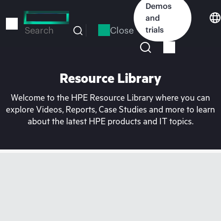
Skip
Demos
to
and
main
Close
trials
Search
content
Resource Library
Welcome to the HPE Resource Library where you can
explore Videos, Reports, Case Studies and more to learn
about the latest HPE products and IT topics.