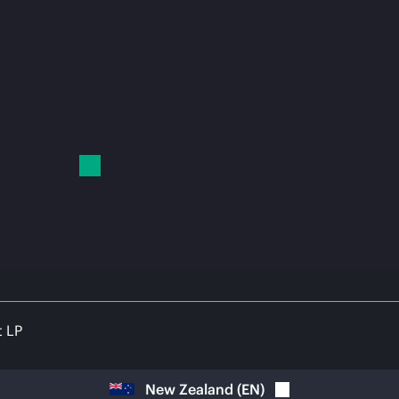
t LP
New Zealand
(
EN
)