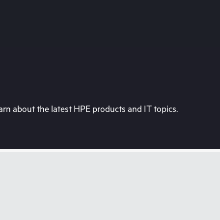
rn about the latest HPE products and IT topics.