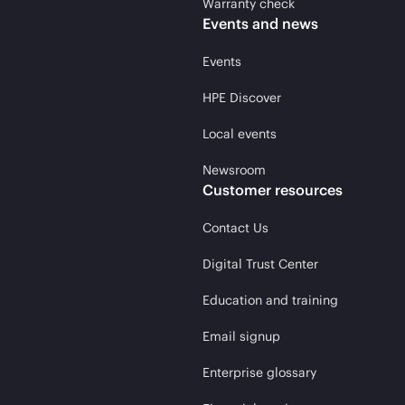
Warranty check
Events and news
Events
HPE Discover
Local events
Newsroom
Customer resources
Contact Us
Digital Trust Center
Education and training
Email signup
Enterprise glossary