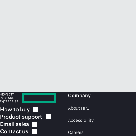
Company
About HPE
How to
buy
Product
support
Accessibility
Email
sales
Contact
us
Careers