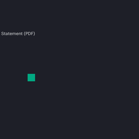
 Statement (PDF)