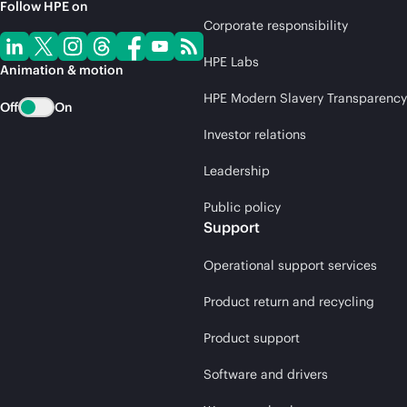
Follow HPE on
Corporate responsibility
HPE Labs
Animation & motion
HPE Modern Slavery Transparency
Off
On
Investor relations
Leadership
Public policy
Support
Operational support services
Product return and recycling
Product support
Software and drivers