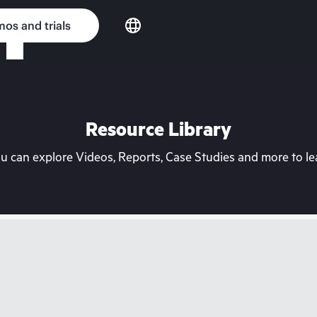
os and trials
Resource Library
can explore Videos, Reports, Case Studies and more to lea