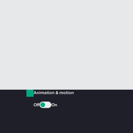
Animation & motion
Off
On