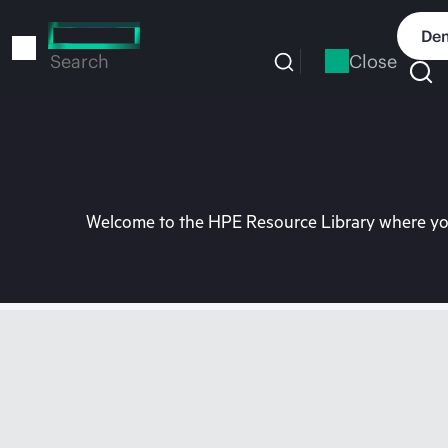
Skip
to
Dem
main
Close
Search
content
Welcome to the HPE Resource Library where you 