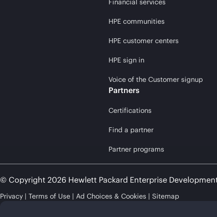
Financial services
HPE communities
HPE customer centers
HPE sign in
Voice of the Customer signup
Partners
Certifications
Find a partner
Partner programs
© Copyright 2026 Hewlett Packard Enterprise Developmen
Privacy
Terms of Use
Ad Choices & Cookies
Sitemap