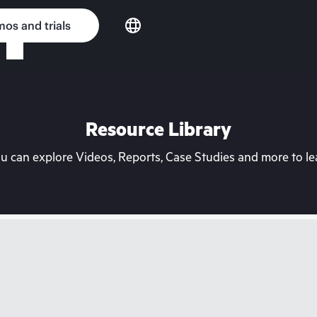
os and trials
Resource Library
can explore Videos, Reports, Case Studies and more to lea