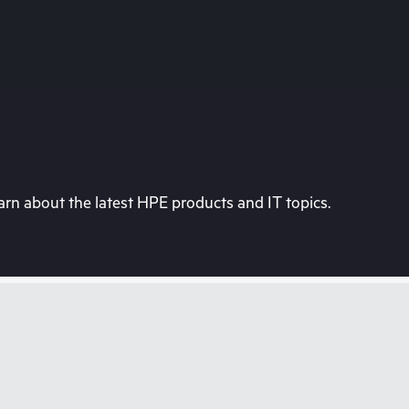
rn about the latest HPE products and IT topics.