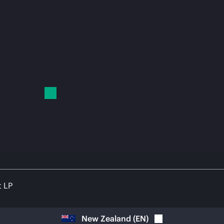
t LP
New Zealand
(
EN
)