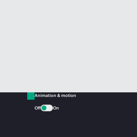
Animation & motion
Off
On