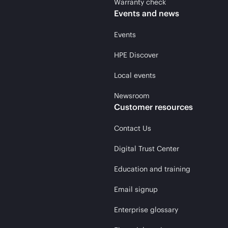
Warranty check
Events and news
Events
HPE Discover
Local events
Newsroom
Customer resources
Contact Us
Digital Trust Center
Education and training
Email signup
Enterprise glossary