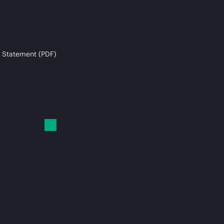
 Statement (PDF)