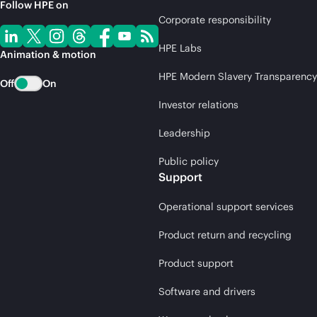
Follow HPE on
Corporate responsibility
HPE Labs
Animation & motion
HPE Modern Slavery Transparency
Off
On
Investor relations
Leadership
Public policy
Support
Operational support services
Product return and recycling
Product support
Software and drivers