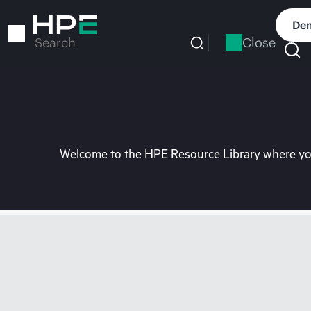
Skip
to
Dem
main
Close
Search
content
Welcome to the HPE Resource Library where you 