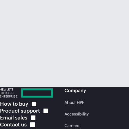
Company
About HPE
How to
buy
Product
support
Accessibility
Email
sales
Contact
us
Careers