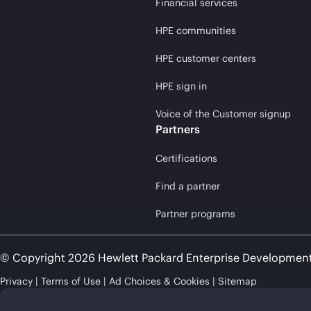
Financial services
HPE communities
HPE customer centers
HPE sign in
Voice of the Customer signup
Partners
Certifications
Find a partner
Partner programs
© Copyright 2026 Hewlett Packard Enterprise Developmen
Privacy
Terms of Use
Ad Choices & Cookies
Sitemap