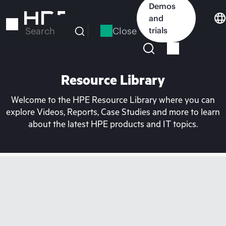
Skip
Demos
to
and
main
Close
trials
Search
content
Resource Library
Welcome to the HPE Resource Library where you can
explore Videos, Reports, Case Studies and more to learn
about the latest HPE products and IT topics.