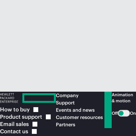
Animation
Company
& motion
Support
How to
buy
Events and news
Off
On
Product
support
Customer resources
Email
sales
Partners
Contact
us