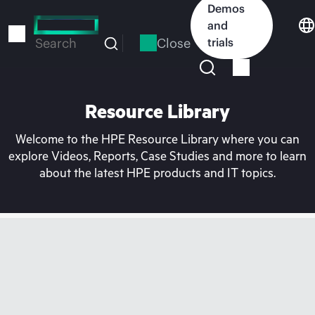
Skip
Demos
to
and
main
Close
trials
Search
content
Resource Library
Welcome to the HPE Resource Library where you can
explore Videos, Reports, Case Studies and more to learn
about the latest HPE products and IT topics.