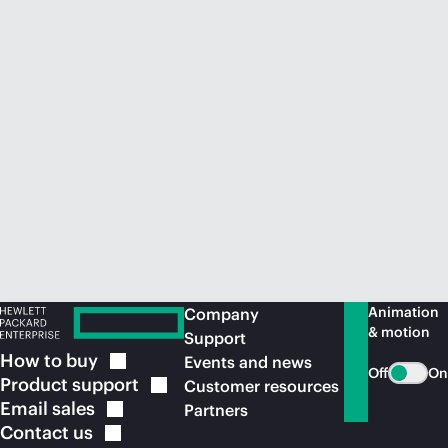
Animation
Company
& motion
Support
How to
buy
Events and news
Off
On
Product
support
Customer resources
Email
sales
Partners
Contact
us