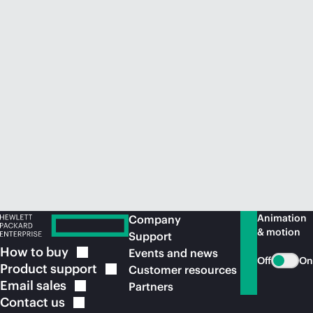
Animation
Company
& motion
Support
How to
buy
Events and news
Off
On
Product
support
Customer resources
Email
sales
Partners
Contact
us