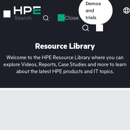
Skip
Demos
to
and
main
Close
trials
Search
content
Resource Library
Welcome to the HPE Resource Library where you can
explore Videos, Reports, Case Studies and more to learn
about the latest HPE products and IT topics.