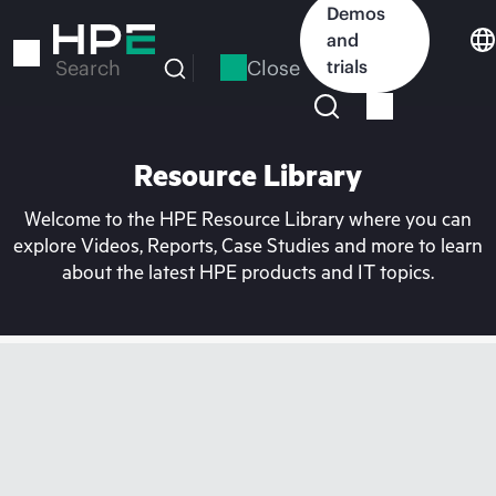
Skip
Demos
to
and
main
Close
trials
Search
content
Resource Library
Welcome to the HPE Resource Library where you can
explore Videos, Reports, Case Studies and more to learn
about the latest HPE products and IT topics.