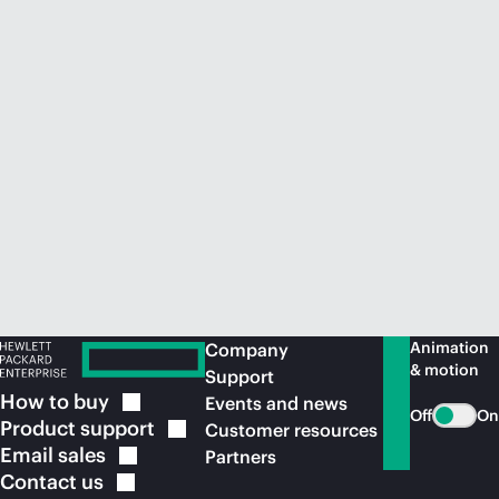
Animation
Company
& motion
Support
How to
buy
Events and news
Off
On
Product
support
Customer resources
Email
sales
Partners
Contact
us