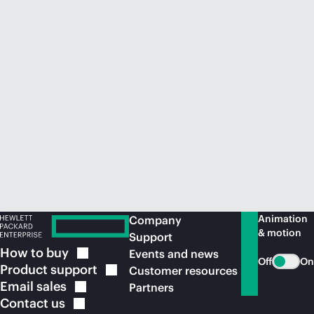
Animation
Company
& motion
Support
How to
buy
Events and news
Off
On
Product
support
Customer resources
Email
sales
Partners
Contact
us