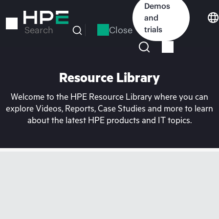
Skip
Demos
to
and
main
Close
trials
Search
content
Resource Library
Welcome to the HPE Resource Library where you can
explore Videos, Reports, Case Studies and more to learn
about the latest HPE products and IT topics.