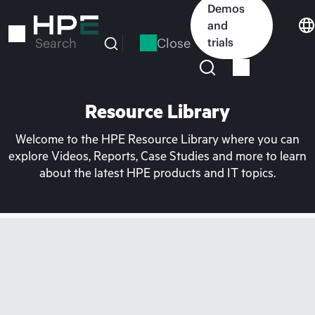
Skip
Demos
to
and
main
Close
trials
Search
content
Resource Library
Welcome to the HPE Resource Library where you can
explore Videos, Reports, Case Studies and more to learn
about the latest HPE products and IT topics.