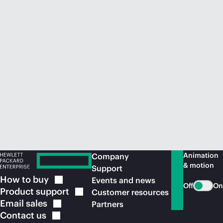
Animation
Company
& motion
Support
How to
buy
Events and news
Off
On
Product
support
Customer resources
Email
sales
Partners
Contact
us