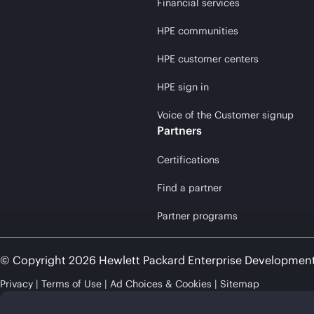
Financial services
HPE communities
HPE customer centers
HPE sign in
Voice of the Customer signup
Partners
Certifications
Find a partner
Partner programs
© Copyright 2026 Hewlett Packard Enterprise Developmen
Privacy
Terms of Use
Ad Choices & Cookies
Sitemap