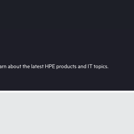
rn about the latest HPE products and IT topics.