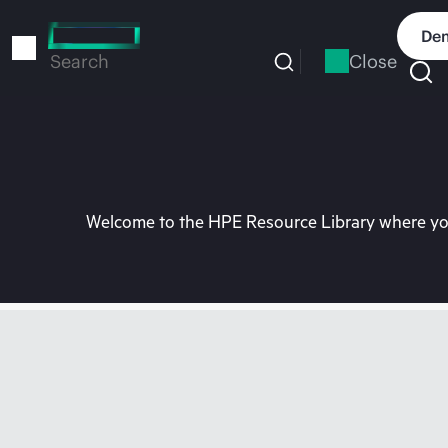
Skip
to
Dem
main
Close
Search
content
Welcome to the HPE Resource Library where you 