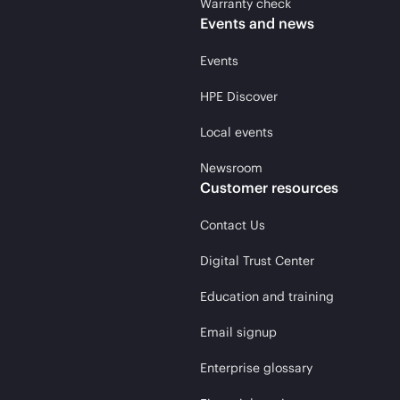
Warranty check
Events and news
Events
HPE Discover
Local events
Newsroom
Customer resources
Contact Us
Digital Trust Center
Education and training
Email signup
Enterprise glossary