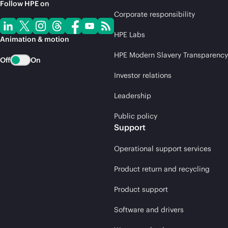
Follow HPE on
Corporate responsibility
HPE Labs
Animation & motion
HPE Modern Slavery Transparency
Off
On
Investor relations
Leadership
Public policy
Support
Operational support services
Product return and recycling
Product support
Software and drivers