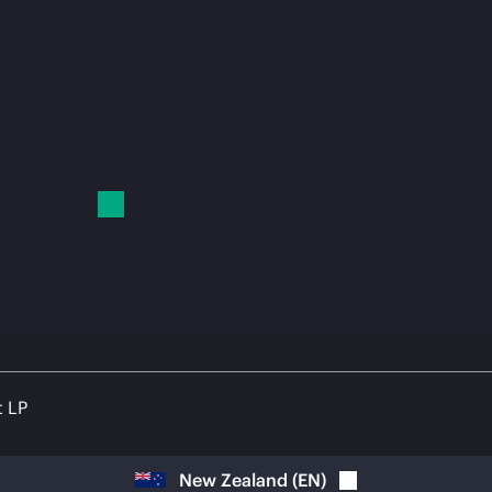
t LP
New Zealand
(
EN
)