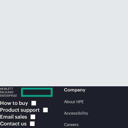
Company
About HPE
How to
buy
Product
support
Accessibility
Email
sales
Contact
us
Careers