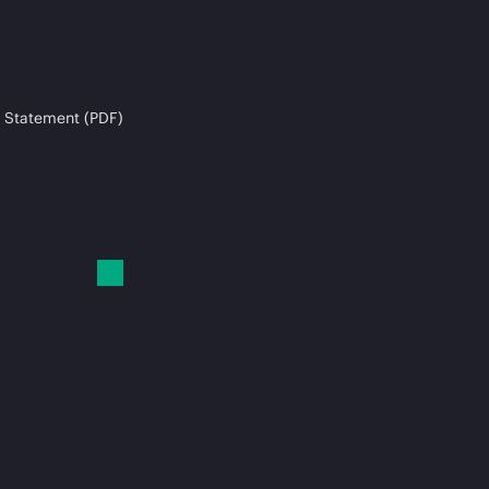
 Statement (PDF)