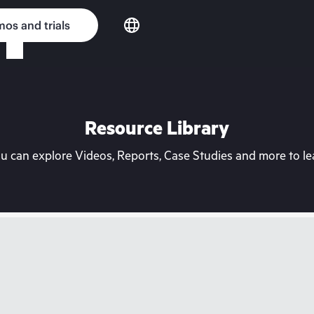
os and trials
Resource Library
can explore Videos, Reports, Case Studies and more to lea