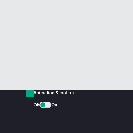
Animation & motion
Off
On