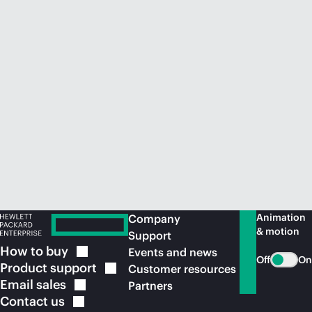
Animation
Company
& motion
Support
How to
buy
Events and news
Off
On
Product
support
Customer resources
Email
sales
Partners
Contact
us