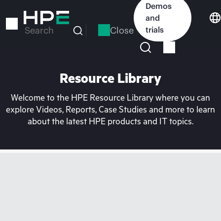
Skip
Demos
to
and
main
Close
trials
Search
content
Resource Library
Welcome to the HPE Resource Library where you can
explore Videos, Reports, Case Studies and more to learn
about the latest HPE products and IT topics.